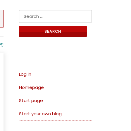
Search for:
og
Links
Log in
Homepage
Start page
Start your own blog