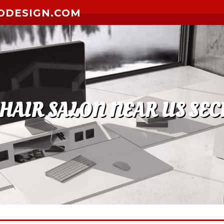
ODESIGN.COM
 HAIR SALON NEAR US SEC