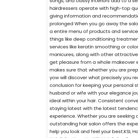
songs, and classy interiors add to a s
hairdressers operate with high-top qual
giving information and recommendation
prolonged When you go away the salon.
a entire menu of products and services
things like deep conditioning treatmen
services like keratin smoothing or col
manicures, along with other attractiv
get pleasure from a whole makeover exp
makes sure that whether you are prepar
yow will discover what precisely you re
conclusion for keeping your personal s
husband or wife with your elegance jou
ideal within your hair. Consistent conv
staying latest with the latest tendenci
experience. Whether you are seeking a 
outstanding hair salon offers the ex
help you look and feel your best.KSL Hai