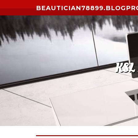
Skip to content
BEAUTICIAN78899.BLOGPR
KSL