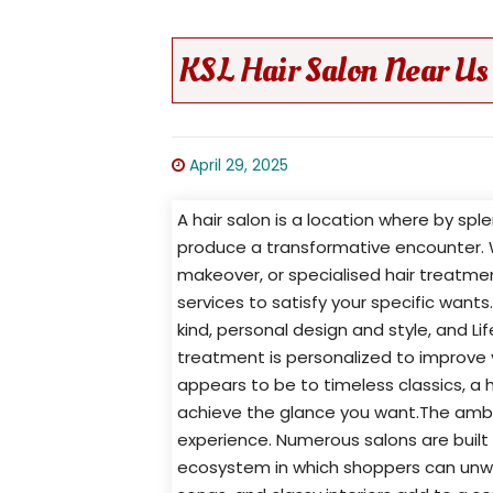
KSL Hair Salon Near Us 
April 29, 2025
A hair salon is a location where by s
produce a transformative encounter. 
makeover, or specialised hair treatmen
services to satisfy your specific want
kind, personal design and style, and Li
treatment is personalized to improve
appears to be to timeless classics, a h
achieve the glance you want.The ambian
experience. Numerous salons are buil
ecosystem in which shoppers can unwin