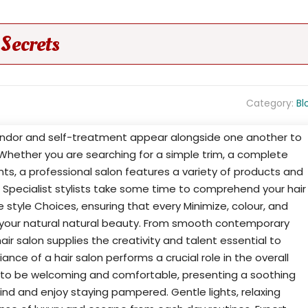
Secrets
Category:
Bl
plendor and self-treatment appear alongside one another to
Whether you are searching for a simple trim, a complete
ts, a professional salon features a variety of products and
s. Specialist stylists take some time to comprehend your hair
fe style Choices, ensuring that every Minimize, colour, and
 your natural natural beauty. From smooth contemporary
air salon supplies the creativity and talent essential to
ce of a hair salon performs a crucial role in the overall
t to be welcoming and comfortable, presenting a soothing
d and enjoy staying pampered. Gentle lights, relaxing