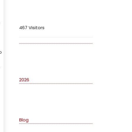
Visitors
u
467 Visitors
o
Archives
,
2026
Categories
Blog