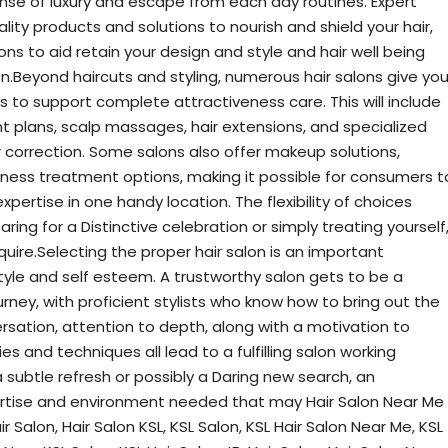
ense of luxury and escape from each day routines. Expert
ity products and solutions to nourish and shield your hair,
s to aid retain your design and style and hair well being
Beyond haircuts and styling, numerous hair salons give yo
 to support complete attractiveness care. This will include
t plans, scalp massages, hair extensions, and specialized
or correction. Some salons also offer makeup solutions,
eness treatment options, making it possible for consumers t
ertise in one handy location. The flexibility of choices
ing for a Distinctive celebration or simply treating yourself
quire.Selecting the proper hair salon is an important
tyle and self esteem. A trustworthy salon gets to be a
rney, with proficient stylists who know how to bring out the
ersation, attention to depth, along with a motivation to
es and techniques all lead to a fulfilling salon working
subtle refresh or possibly a Daring new search, an
pertise and environment needed that may Hair Salon Near Me
r Salon, Hair Salon KSL, KSL Salon, KSL Hair Salon Near Me, KSL